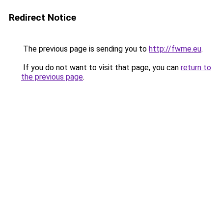
Redirect Notice
The previous page is sending you to
http://fwme.eu
.
If you do not want to visit that page, you can
return to
the previous page
.