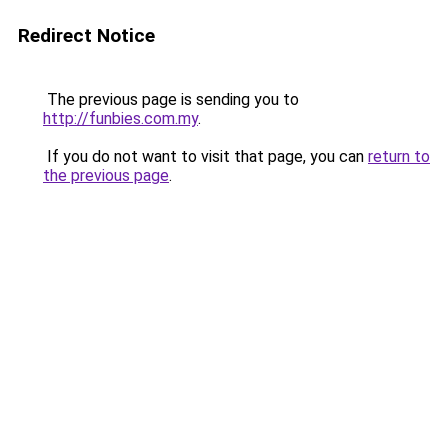
Redirect Notice
The previous page is sending you to
http://funbies.com.my
.
If you do not want to visit that page, you can
return to
the previous page
.