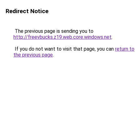
Redirect Notice
The previous page is sending you to
http://freevbucks.z19.web.core.windows.net
.
If you do not want to visit that page, you can
return to
the previous page
.