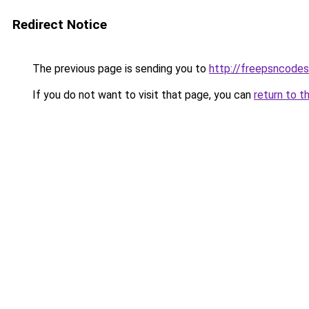
Redirect Notice
The previous page is sending you to
http://freepsncode
If you do not want to visit that page, you can
return to t