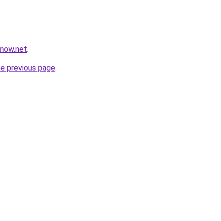
snow.net
.
he previous page
.