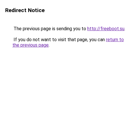
Redirect Notice
The previous page is sending you to
http://freeboot.su
.
If you do not want to visit that page, you can
return to
the previous page
.