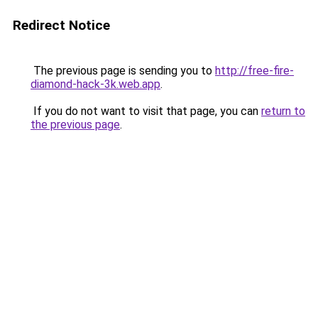
Redirect Notice
The previous page is sending you to
http://free-fire-
diamond-hack-3k.web.app
.
If you do not want to visit that page, you can
return to
the previous page
.