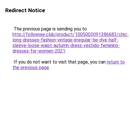
Redirect Notice
The previous page is sending you to
http://followwe.club/product/1005003091386683/chic-
long-dresses-fashion-vintage-irregular-tie-dye-half-
sleeve-loose-waist-autumn-dress-vestido-feminino-
dresses-for-women-2021
.
If you do not want to visit that page, you can
return to
the previous page
.