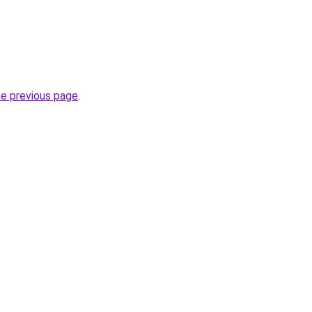
he previous page
.