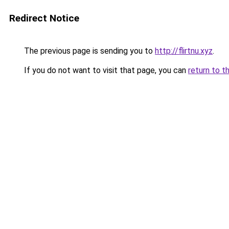
Redirect Notice
The previous page is sending you to
http://flirtnu.xyz
.
If you do not want to visit that page, you can
return to t