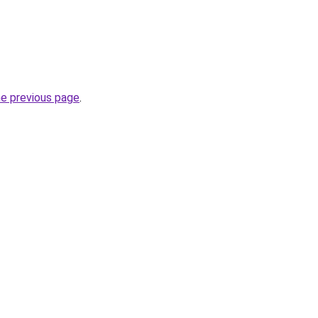
he previous page
.