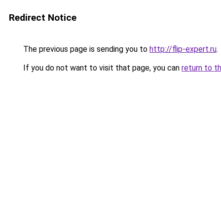
Redirect Notice
The previous page is sending you to
http://flip-expert.ru
.
If you do not want to visit that page, you can
return to t