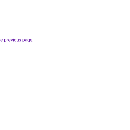
he previous page
.