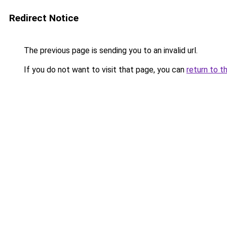
Redirect Notice
The previous page is sending you to an invalid url.
If you do not want to visit that page, you can
return to t