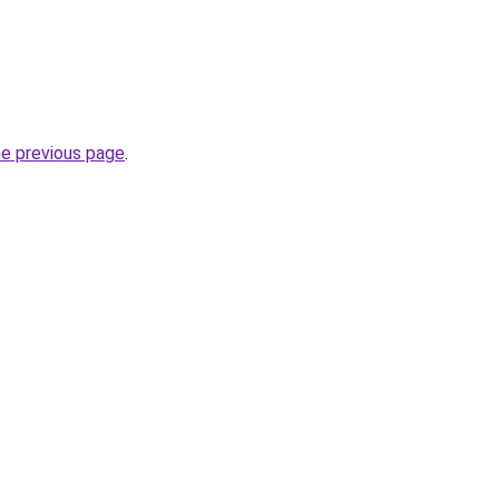
he previous page
.