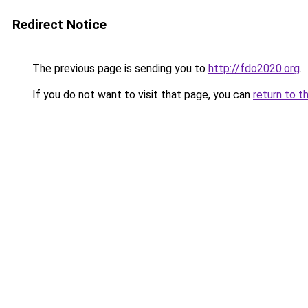
Redirect Notice
The previous page is sending you to
http://fdo2020.org
.
If you do not want to visit that page, you can
return to t