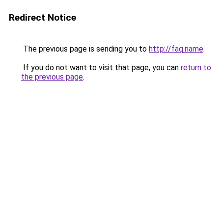
Redirect Notice
The previous page is sending you to
http://faq.name
.
If you do not want to visit that page, you can
return to
the previous page
.