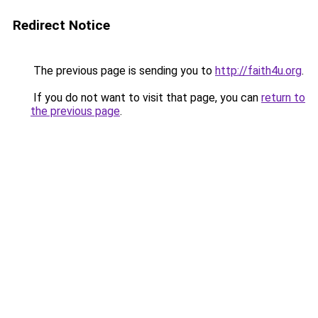
Redirect Notice
The previous page is sending you to
http://faith4u.org
.
If you do not want to visit that page, you can
return to
the previous page
.