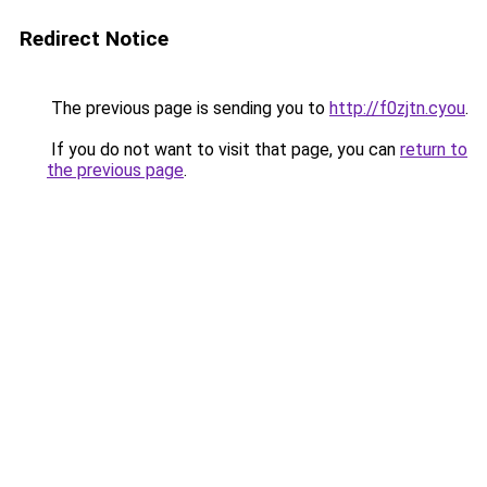
Redirect Notice
The previous page is sending you to
http://f0zjtn.cyou
.
If you do not want to visit that page, you can
return to
the previous page
.