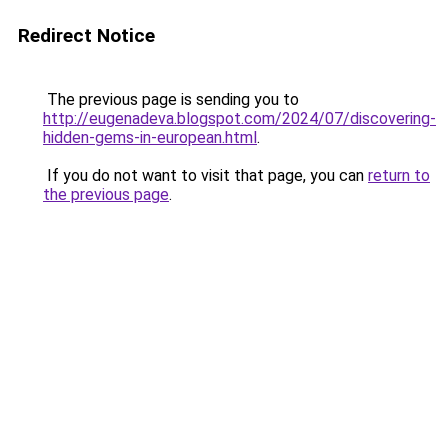
Redirect Notice
The previous page is sending you to
http://eugenadeva.blogspot.com/2024/07/discovering-
hidden-gems-in-european.html
.
If you do not want to visit that page, you can
return to
the previous page
.