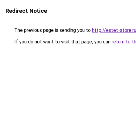
Redirect Notice
The previous page is sending you to
http://estet-store.r
If you do not want to visit that page, you can
return to t