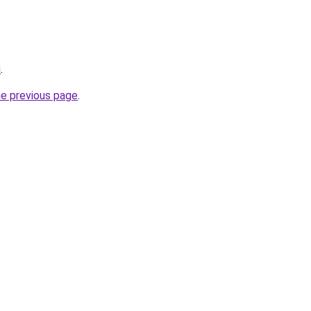
u
.
he previous page
.