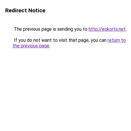
Redirect Notice
The previous page is sending you to
http://eskorts.net
.
If you do not want to visit that page, you can
return to
the previous page
.