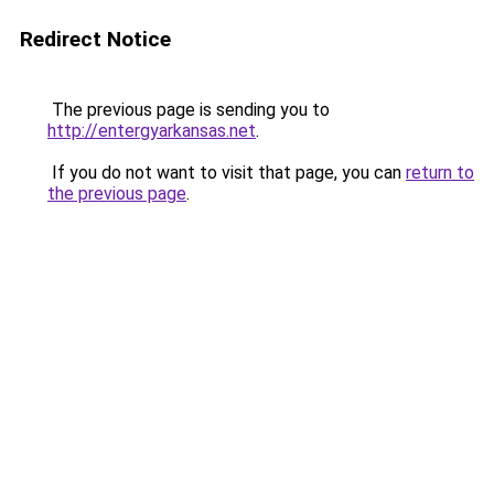
Redirect Notice
The previous page is sending you to
http://entergyarkansas.net
.
If you do not want to visit that page, you can
return to
the previous page
.