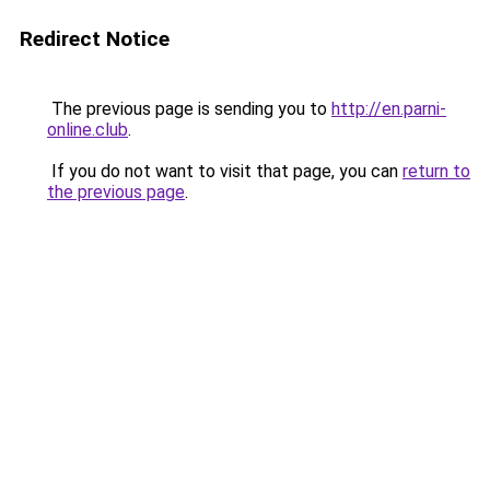
Redirect Notice
The previous page is sending you to
http://en.parni-
online.club
.
If you do not want to visit that page, you can
return to
the previous page
.