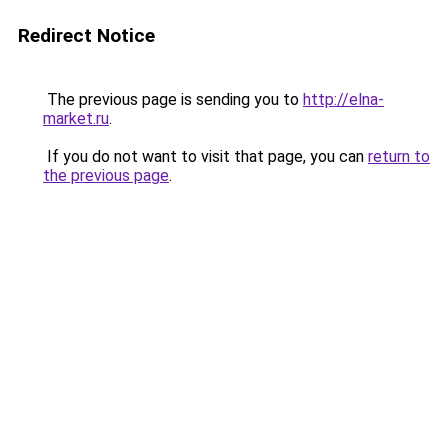
Redirect Notice
The previous page is sending you to
http://elna-
market.ru
.
If you do not want to visit that page, you can
return to
the previous page
.