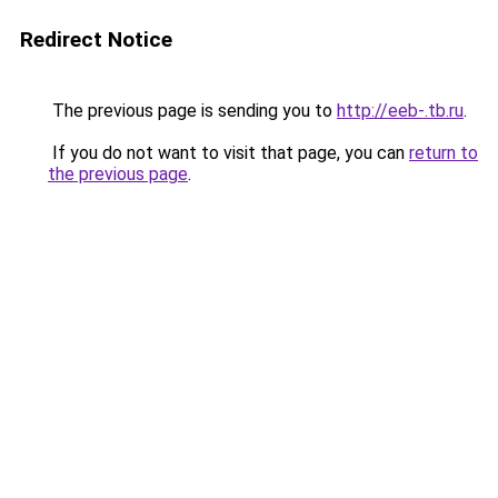
Redirect Notice
The previous page is sending you to
http://eeb-.tb.ru
.
If you do not want to visit that page, you can
return to
the previous page
.