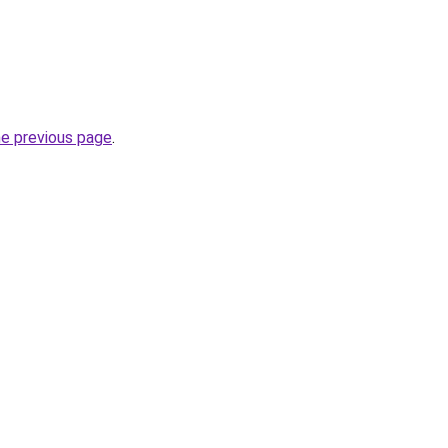
he previous page
.