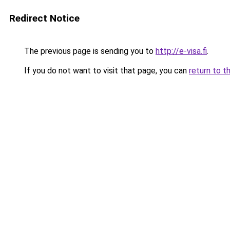
Redirect Notice
The previous page is sending you to
http://e-visa.fi
.
If you do not want to visit that page, you can
return to t