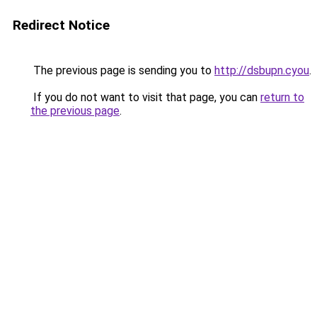
Redirect Notice
The previous page is sending you to
http://dsbupn.cyou
.
If you do not want to visit that page, you can
return to
the previous page
.