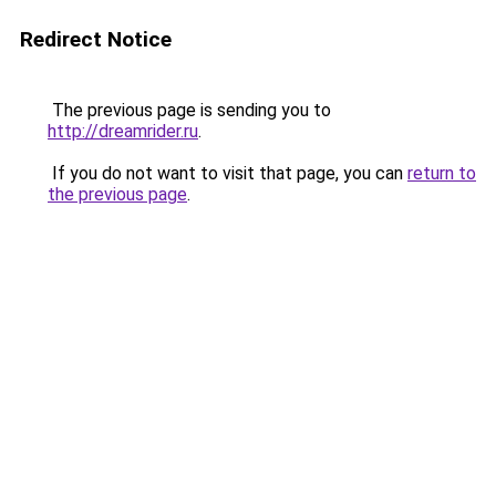
Redirect Notice
The previous page is sending you to
http://dreamrider.ru
.
If you do not want to visit that page, you can
return to
the previous page
.