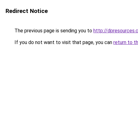
Redirect Notice
The previous page is sending you to
http://dpresources.
If you do not want to visit that page, you can
return to t