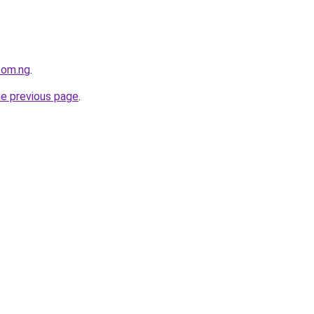
com.ng
.
he previous page
.