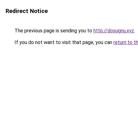
Redirect Notice
The previous page is sending you to
http://dosugnu.xyz
.
If you do not want to visit that page, you can
return to t