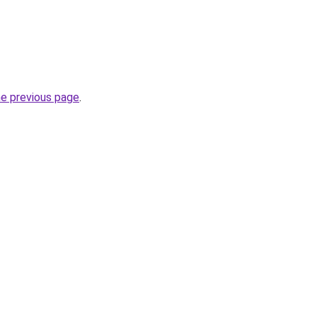
he previous page
.