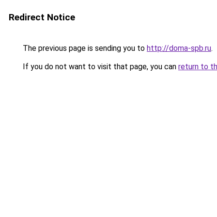
Redirect Notice
The previous page is sending you to
http://doma-spb.ru
.
If you do not want to visit that page, you can
return to t