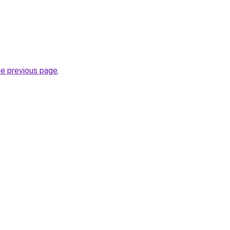
he previous page
.