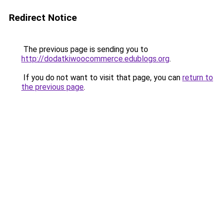
Redirect Notice
The previous page is sending you to
http://dodatkiwoocommerce.edublogs.org
.
If you do not want to visit that page, you can
return to
the previous page
.