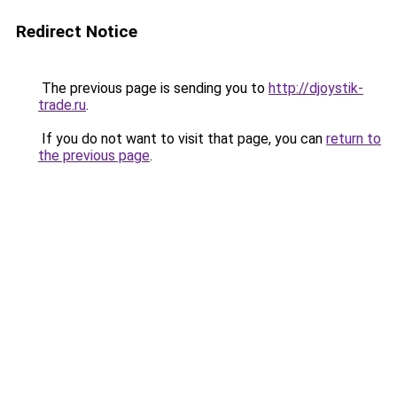
Redirect Notice
The previous page is sending you to
http://djoystik-
trade.ru
.
If you do not want to visit that page, you can
return to
the previous page
.