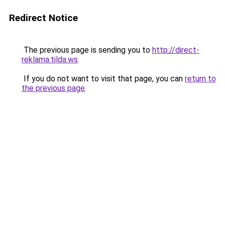
Redirect Notice
The previous page is sending you to
http://direct-
reklama.tilda.ws
.
If you do not want to visit that page, you can
return to
the previous page
.