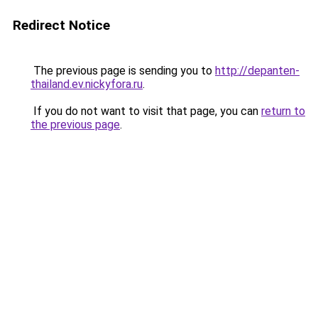
Redirect Notice
The previous page is sending you to
http://depanten-
thailand.ev.nickyfora.ru
.
If you do not want to visit that page, you can
return to
the previous page
.