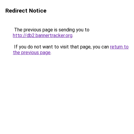
Redirect Notice
The previous page is sending you to
http://db2.bannertracker.org
.
If you do not want to visit that page, you can
return to
the previous page
.