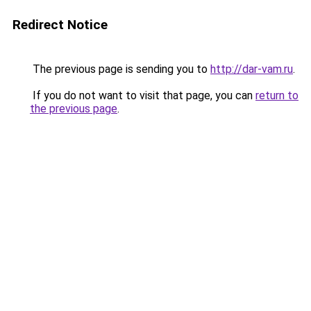
Redirect Notice
The previous page is sending you to
http://dar-vam.ru
.
If you do not want to visit that page, you can
return to
the previous page
.