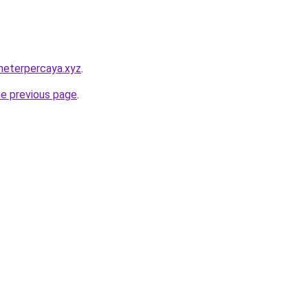
ineterpercaya.xyz
.
he previous page
.