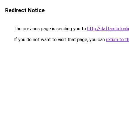
Redirect Notice
The previous page is sending you to
http://daftarslotonl
If you do not want to visit that page, you can
return to t