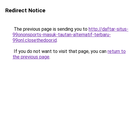
Redirect Notice
The previous page is sending you to
http://daftar-situs-
99ononsports-masuk-tautan-alternatif-terbaru-
99onl.closethedoor.id
.
If you do not want to visit that page, you can
return to
the previous page
.