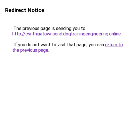
Redirect Notice
The previous page is sending you to
http://cynthiaatownsend.dogtrainingengineering.online
.
If you do not want to visit that page, you can
return to
the previous page
.