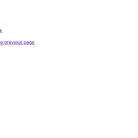
uk
.
he previous page
.