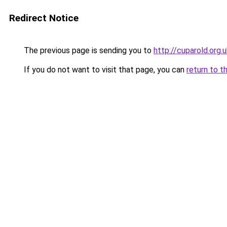
Redirect Notice
The previous page is sending you to
http://cuparold.org.
If you do not want to visit that page, you can
return to t