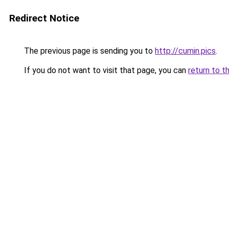
Redirect Notice
The previous page is sending you to
http://cumin.pics
.
If you do not want to visit that page, you can
return to t