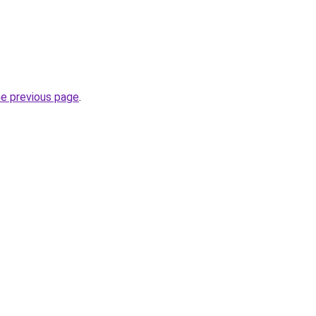
he previous page
.