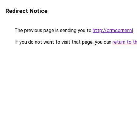
Redirect Notice
The previous page is sending you to
http://crmcorner.nl
.
If you do not want to visit that page, you can
return to t