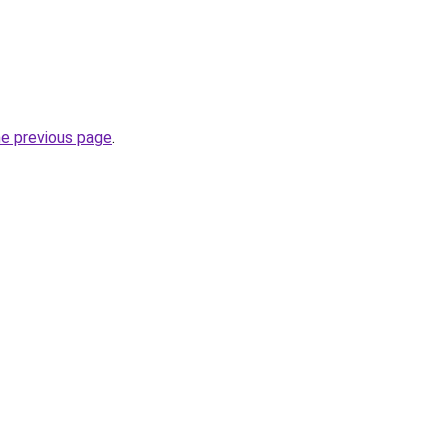
he previous page
.