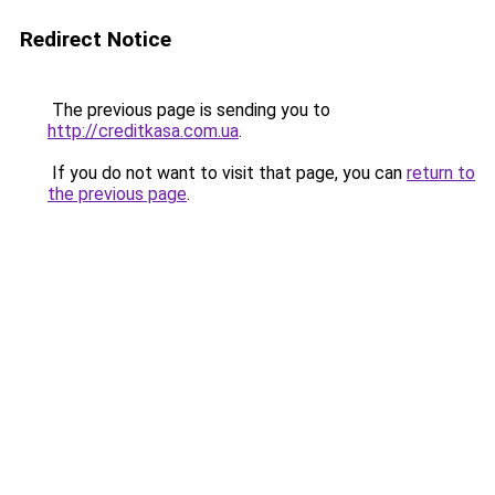
Redirect Notice
The previous page is sending you to
http://creditkasa.com.ua
.
If you do not want to visit that page, you can
return to
the previous page
.