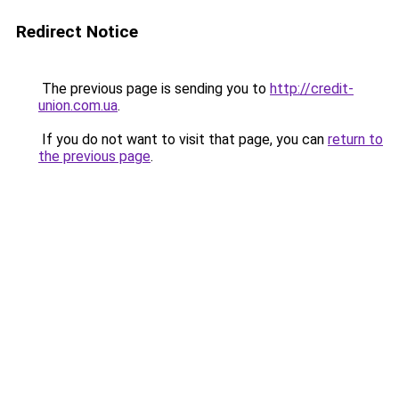
Redirect Notice
The previous page is sending you to
http://credit-
union.com.ua
.
If you do not want to visit that page, you can
return to
the previous page
.