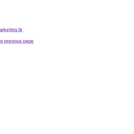
arketing.tk
.
he previous page
.