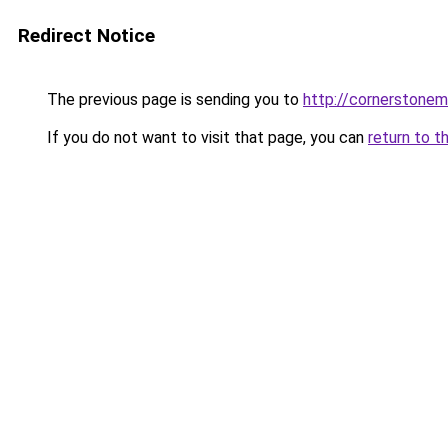
Redirect Notice
The previous page is sending you to
http://cornerstonem
If you do not want to visit that page, you can
return to t