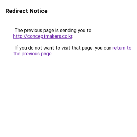
Redirect Notice
The previous page is sending you to
http://conceptmakers.co.kr
.
If you do not want to visit that page, you can
return to
the previous page
.