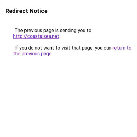
Redirect Notice
The previous page is sending you to
http://coastalsea.net
.
If you do not want to visit that page, you can
return to
the previous page
.