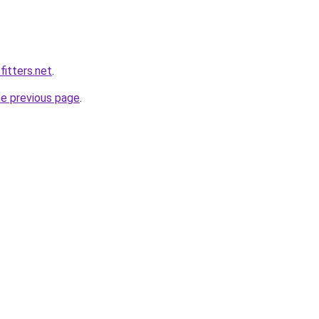
fitters.net
.
he previous page
.