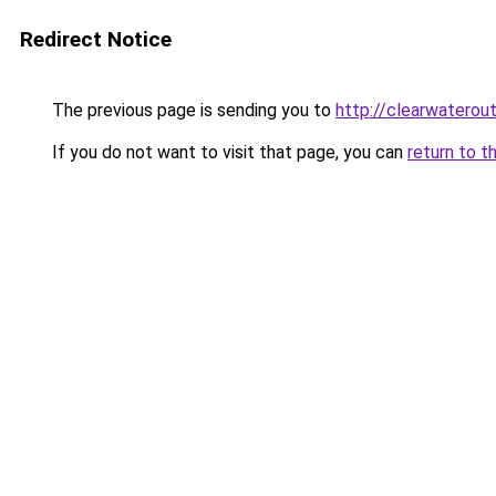
Redirect Notice
The previous page is sending you to
http://clearwaterout
If you do not want to visit that page, you can
return to t