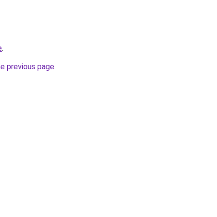
e
.
he previous page
.