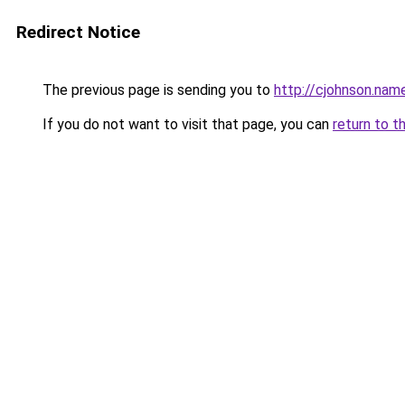
Redirect Notice
The previous page is sending you to
http://cjohnson.nam
If you do not want to visit that page, you can
return to t