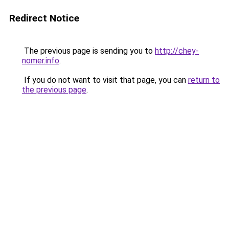
Redirect Notice
The previous page is sending you to
http://chey-
nomer.info
.
If you do not want to visit that page, you can
return to
the previous page
.