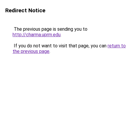
Redirect Notice
The previous page is sending you to
http://charma.uprm.edu
.
If you do not want to visit that page, you can
return to
the previous page
.