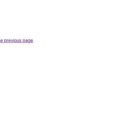
he previous page
.