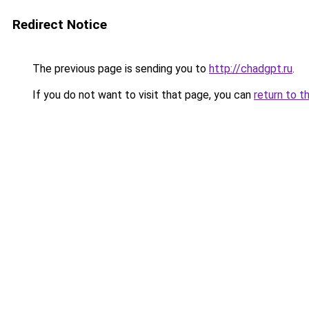
Redirect Notice
The previous page is sending you to
http://chadgpt.ru
.
If you do not want to visit that page, you can
return to t