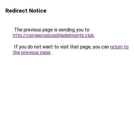
Redirect Notice
The previous page is sending you to
http://cerrajerosboadilladelmonte.club
.
If you do not want to visit that page, you can
return to
the previous page
.